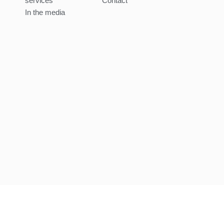
services
Contact
In the media