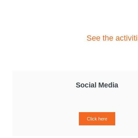
See the activit
Social Media
Click here