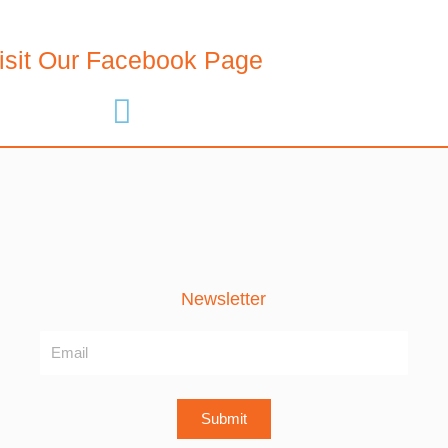
isit Our Facebook Page
Newsletter
Name
Submit