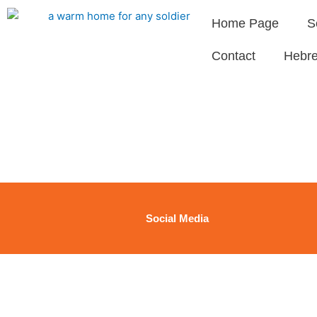
Skip
Home Page
S
to
content
Contact
Hebr
Social Media