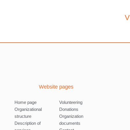
V
Website pages
Home page
Volunteering
Organizational
Donations
structure
Organization
Description of
documents