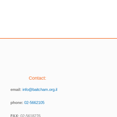
Contact:
email:
info@baitcham.org.il
phone:
02-5662105
FAX:
02-5618276