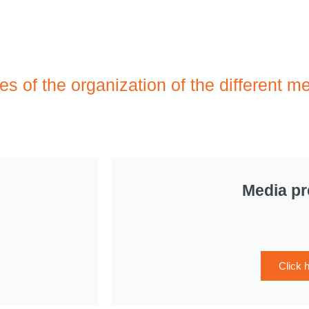
ies of the organization of the different m
Media p
Click 