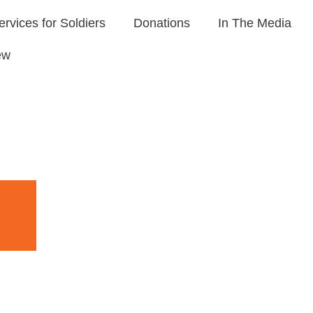
ervices for Soldiers
Donations
In The Media
ew