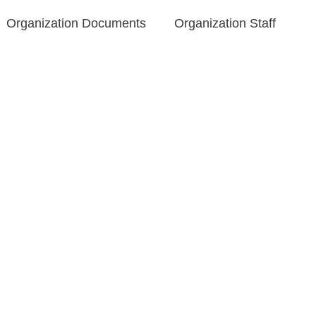
Organization Documents​
Organization Staff