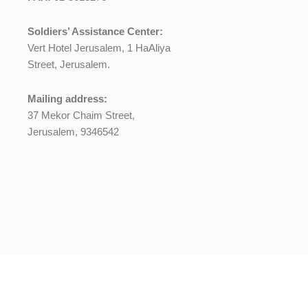
Soldiers’ Assistance Center:
Vert Hotel Jerusalem, 1 HaAliya
Street, Jerusalem.
Mailing address:
37 Mekor Chaim Street,
Jerusalem, 9346542