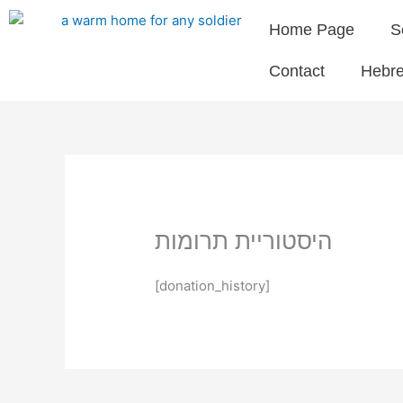
Skip
Home Page
S
to
content
Contact
Hebr
היסטוריית תרומות
[donation_history]