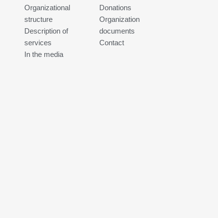
Organizational
Donations
structure
Organization
Description of
documents
services
Contact
In the media