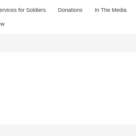
ervices for Soldiers
Donations
In The Media
ew