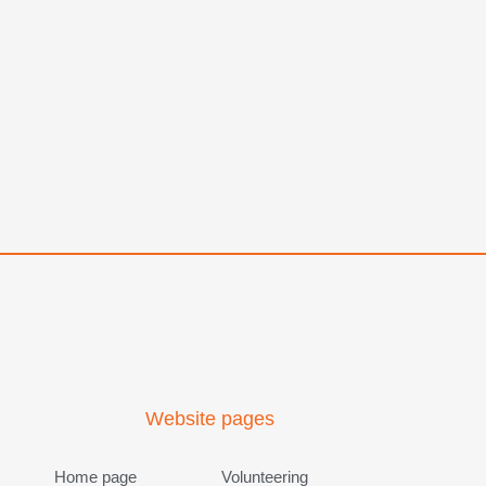
Website pages
Home page
Volunteering