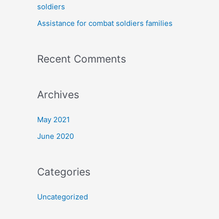
soldiers
:
Assistance for combat soldiers families
Recent Comments
Archives
May 2021
June 2020
Categories
Uncategorized