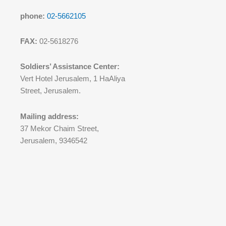
phone:
02-5662105
FAX:
02-5618276
Soldiers’ Assistance Center:
Vert Hotel Jerusalem, 1 HaAliya
Street, Jerusalem.
Mailing address:
37 Mekor Chaim Street,
Jerusalem, 9346542