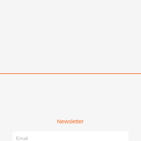
Newsletter
Name