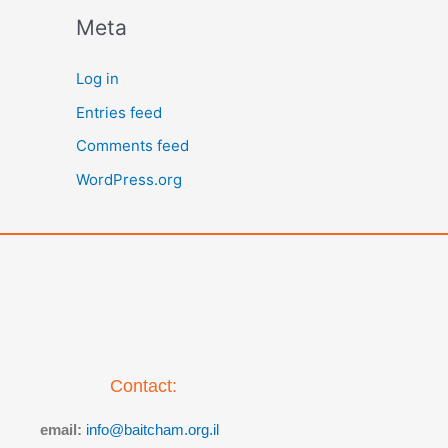
Meta
Log in
Entries feed
Comments feed
WordPress.org
Contact:
email:
info@baitcham.org.il