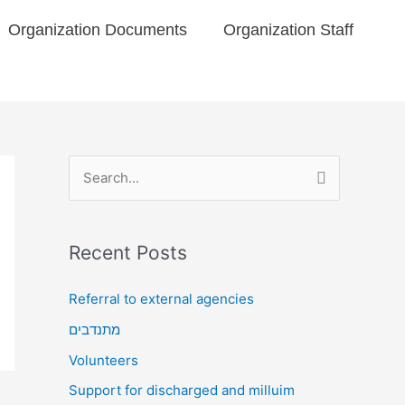
Organization Documents​
Organization Staff
S
e
a
Recent Posts
r
c
Referral to external agencies
h
מתנדבים
f
Volunteers
o
Support for discharged and milluim
r