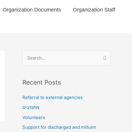
Organization Documents​
Organization Staff
S
e
a
Recent Posts
r
c
Referral to external agencies
h
מתנדבים
f
Volunteers
o
Support for discharged and milluim
r