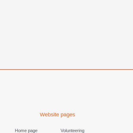
Website pages
Home page
Volunteering