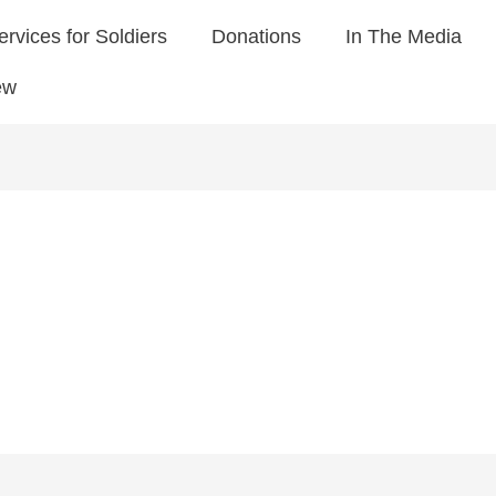
ervices for Soldiers
Donations
In The Media
ew