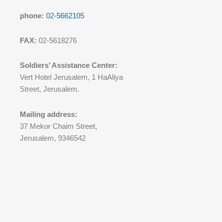
phone:
02-5662105
FAX:
02-5618276
Soldiers’ Assistance Center:
Vert Hotel Jerusalem, 1 HaAliya
Street, Jerusalem.
Mailing address:
37 Mekor Chaim Street,
Jerusalem, 9346542