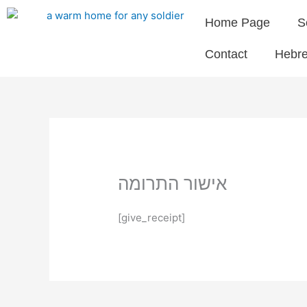
Skip
Home Page
S
to
content
Contact
Hebr
אישור התרומה
[give_receipt]