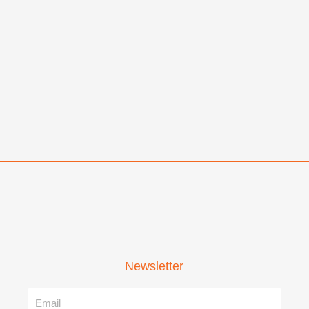
Newsletter
Name