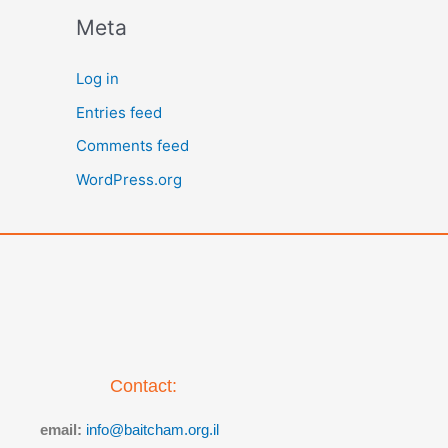
Meta
Log in
Entries feed
Comments feed
WordPress.org
Contact:
email:
info@baitcham.org.il