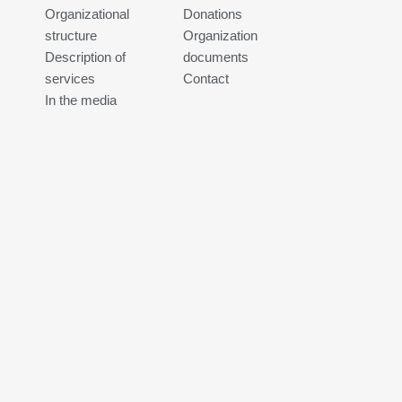
Organizational
Donations
structure
Organization
Description of
documents
services
Contact
In the media