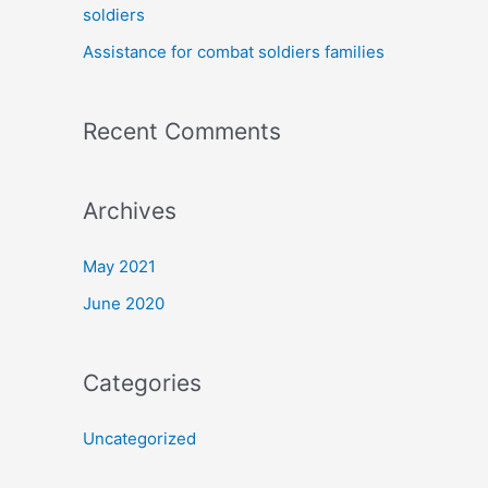
soldiers
:
Assistance for combat soldiers families
Recent Comments
Archives
May 2021
June 2020
Categories
Uncategorized